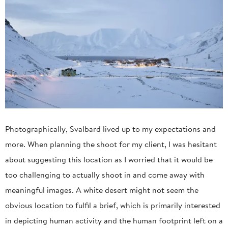
Photographically, Svalbard lived up to my expectations and
more. When planning the shoot for my client, I was hesitant
about suggesting this location as I worried that it would be
too challenging to actually shoot in and come away with
meaningful images. A white desert might not seem the
obvious location to fulfil a brief, which is primarily interested
in depicting human activity and the human footprint left on a