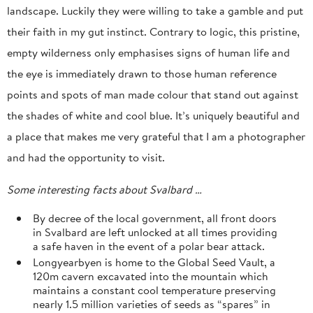
landscape. Luckily they were willing to take a gamble and put
their faith in my gut instinct. Contrary to logic, this pristine,
empty wilderness only emphasises signs of human life and
the eye is immediately drawn to those human reference
points and spots of man made colour that stand out against
the shades of white and cool blue. It’s uniquely beautiful and
a place that makes me very grateful that I am a photographer
and had the opportunity to visit.
Some interesting facts about Svalbard …
By decree of the local government, all front doors
in Svalbard are left unlocked at all times providing
a safe haven in the event of a polar bear attack.
Longyearbyen is home to the Global Seed Vault, a
120m cavern excavated into the mountain which
maintains a constant cool temperature preserving
nearly 1.5 million varieties of seeds as “spares” in