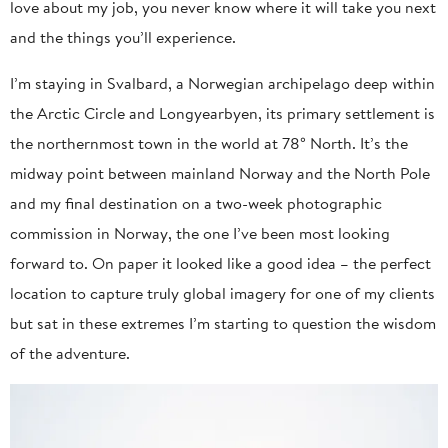
love about my job, you never know where it will take you next
and the things you’ll experience.
I’m staying in Svalbard, a Norwegian archipelago deep within
the Arctic Circle and Longyearbyen, its primary settlement is
the northernmost town in the world at 78° North. It’s the
midway point between mainland Norway and the North Pole
and my final destination on a two-week photographic
commission in Norway, the one I’ve been most looking
forward to. On paper it looked like a good idea – the perfect
location to capture truly global imagery for one of my clients
but sat in these extremes I’m starting to question the wisdom
of the adventure.