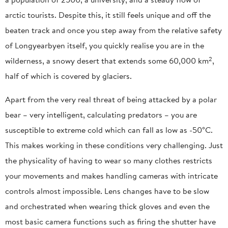
arctic tourists. Despite this, it still feels unique and off the
beaten track and once you step away from the relative safety
of Longyearbyen itself, you quickly realise you are in the
2
wilderness, a snowy desert that extends some 60,000 km
,
half of which is covered by glaciers.
Apart from the very real threat of being attacked by a polar
bear – very intelligent, calculating predators – you are
susceptible to extreme cold which can fall as low as -50°C.
This makes working in these conditions very challenging. Just
the physicality of having to wear so many clothes restricts
your movements and makes handling cameras with intricate
controls almost impossible. Lens changes have to be slow
and orchestrated when wearing thick gloves and even the
most basic camera functions such as firing the shutter have