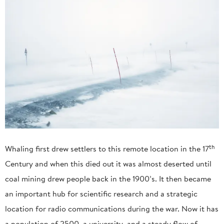
th
Whaling first drew settlers to this remote location in the 17
Century and when this died out it was almost deserted until
coal mining drew people back in the 1900’s. It then became
an important hub for scientific research and a strategic
location for radio communications during the war. Now it has
a population of 2500, a university, and a steady flow of