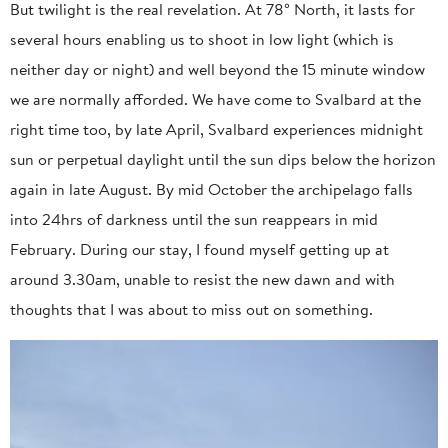
But twilight is the real revelation. At 78° North, it lasts for
several hours enabling us to shoot in low light (which is
neither day or night) and well beyond the 15 minute window
we are normally afforded. We have come to Svalbard at the
right time too, by late April, Svalbard experiences midnight
sun or perpetual daylight until the sun dips below the horizon
again in late August. By mid October the archipelago falls
into 24hrs of darkness until the sun reappears in mid
February. During our stay, I found myself getting up at
around 3.30am, unable to resist the new dawn and with
thoughts that I was about to miss out on something.