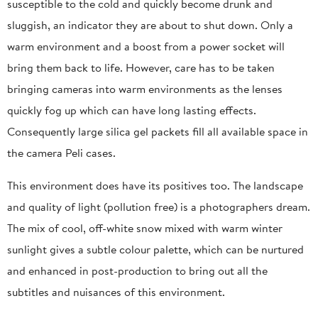
susceptible to the cold and quickly become drunk and
sluggish, an indicator they are about to shut down. Only a
warm environment and a boost from a power socket will
bring them back to life. However, care has to be taken
bringing cameras into warm environments as the lenses
quickly fog up which can have long lasting effects.
Consequently large silica gel packets fill all available space in
the camera Peli cases.
This environment does have its positives too. The landscape
and quality of light (pollution free) is a photographers dream.
The mix of cool, off-white snow mixed with warm winter
sunlight gives a subtle colour palette, which can be nurtured
and enhanced in post-production to bring out all the
subtitles and nuisances of this environment.