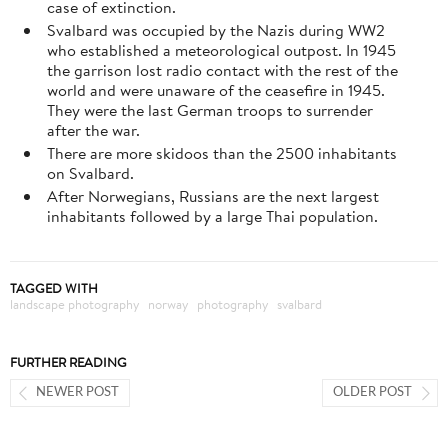
case of extinction.
Svalbard was occupied by the Nazis during WW2
who established a meteorological outpost. In 1945
the garrison lost radio contact with the rest of the
world and were unaware of the ceasefire in 1945.
They were the last German troops to surrender
after the war.
There are more skidoos than the 2500 inhabitants
on Svalbard.
After Norwegians, Russians are the next largest
inhabitants followed by a large Thai population.
TAGGED WITH
landscape photography
norway
photography
svalbard
FURTHER READING
NEWER POST
OLDER POST