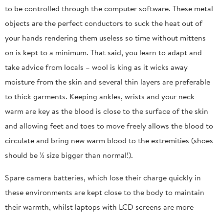
to be controlled through the computer software. These metal
objects are the perfect conductors to suck the heat out of
your hands rendering them useless so time without mittens
on is kept to a minimum. That said, you learn to adapt and
take advice from locals – wool is king as it wicks away
moisture from the skin and several thin layers are preferable
to thick garments. Keeping ankles, wrists and your neck
warm are key as the blood is close to the surface of the skin
and allowing feet and toes to move freely allows the blood to
circulate and bring new warm blood to the extremities (shoes
should be ½ size bigger than normal!).
Spare camera batteries, which lose their charge quickly in
these environments are kept close to the body to maintain
their warmth, whilst laptops with LCD screens are more