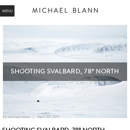
MENU
SHOOTING SVALBARD, 78º NORTH
by
April 20, 2017
michael blann
SHOOTING SVALBARD, 78º NORTH