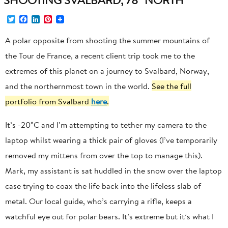
Twitter
Facebook
LinkedIn
Pinterest
A polar opposite from shooting the summer mountains of
the Tour de France, a recent client trip took me to the
extremes of this planet on a journey to Svalbard, Norway,
and the northernmost town in the world.
See the full
portfolio from Svalbard
here
.
It’s -20°C and I’m attempting to tether my camera to the
laptop whilst wearing a thick pair of gloves (I’ve temporarily
removed my mittens from over the top to manage this).
Mark, my assistant is sat huddled in the snow over the laptop
case trying to coax the life back into the lifeless slab of
metal. Our local guide, who’s carrying a rifle, keeps a
watchful eye out for polar bears. It’s extreme but it’s what I