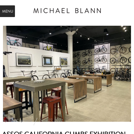
MENU
by
June 27, 2022
Tom Copeland
ASSOS CALIFORNIA CLIMBS EXHIBITION