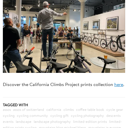
Discover the California Climbs Project prints collection
here
.
TAGGED WITH
assos
assos of switzerland
california
climbs
coffee table book
cycle gear
cycling
cycling community
cycling gift
cycling photography
descents
events
landscape
landscape photography
limited-edition prints
limited-
edition prints cycling
mountains blog michael blann
mountains in europe