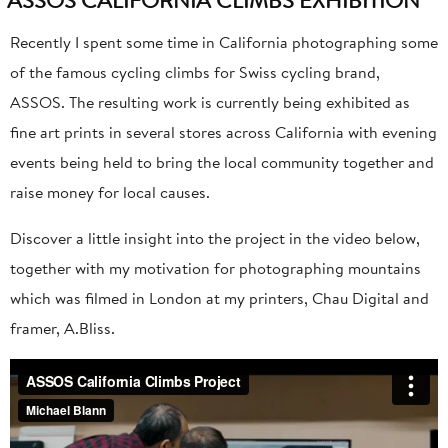
Recently I spent some time in California photographing some
of the famous cycling climbs for Swiss cycling brand,
ASSOS. The resulting work is currently being exhibited as
fine art prints in several stores across California with evening
events being held to bring the local community together and
raise money for local causes.
Discover a little insight into the project in the video below,
together with my motivation for photographing mountains
which was filmed in London at my printers, Chau Digital and
framer, A.Bliss.