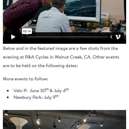
Below and in the featured image are a few shots from the
evening at R&A Cycles in Walnut Creek, CA. Other events
are to be held on the following dates:
More events to follow:
th
th
Velo P: June 30
& July 4
th
Newbury Park: July 9