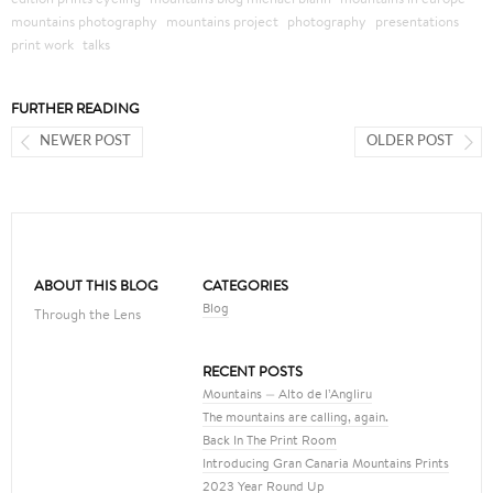
mountains photography
mountains project
photography
presentations
print work
talks
FURTHER READING
NEWER POST
OLDER POST
ABOUT THIS BLOG
CATEGORIES
Blog
Through the Lens
RECENT POSTS
Mountains — Alto de l’Angliru
The mountains are calling, again.
Back In The Print Room
Introducing Gran Canaria Mountains Prints
2023 Year Round Up