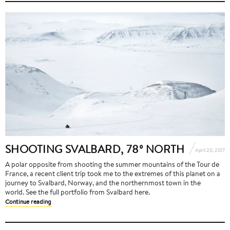
SHOOTING SVALBARD, 78º NORTH
April 20, 2017
A polar opposite from shooting the summer mountains of the Tour de
France, a recent client trip took me to the extremes of this planet on a
journey to Svalbard, Norway, and the northernmost town in the
world. See the full portfolio from Svalbard here.
Continue reading