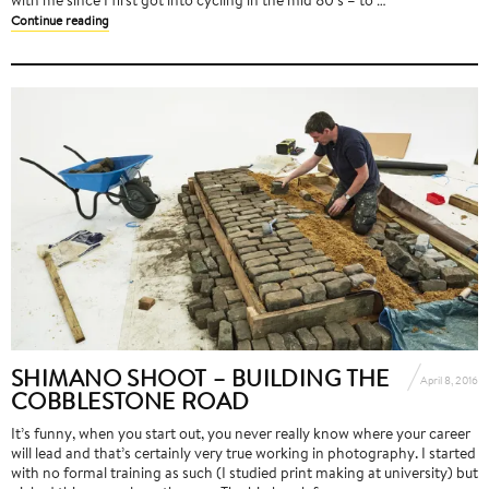
Continue reading
SHIMANO SHOOT – BUILDING THE
April 8, 2016
COBBLESTONE ROAD
It’s funny, when you start out, you never really know where your career
will lead and that’s certainly very true working in photography. I started
with no formal training as such (I studied print making at university) but