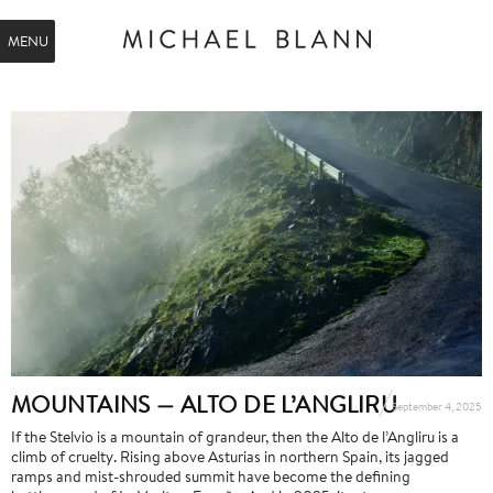
MENU
MOUNTAINS — ALTO DE L’ANGLIRU
September 4, 2025
If the Stelvio is a mountain of grandeur, then the Alto de l’Angliru is a
climb of cruelty. Rising above Asturias in northern Spain, its jagged
ramps and mist-shrouded summit have become the defining