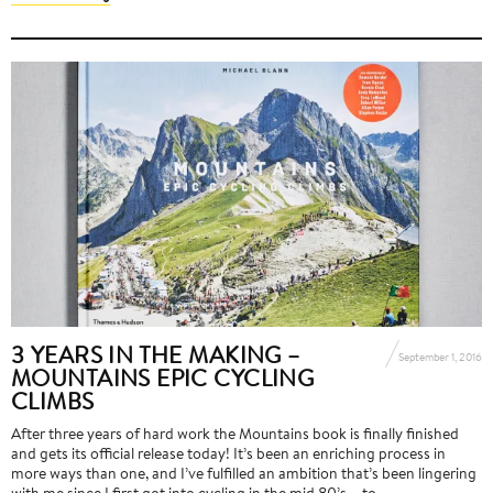
3 YEARS IN THE MAKING –
September 1, 2016
MOUNTAINS EPIC CYCLING
CLIMBS
After three years of hard work the Mountains book is finally finished
and gets its official release today! It’s been an enriching process in
more ways than one, and I’ve fulfilled an ambition that’s been lingering
with me since I first got into cycling in the mid 80’s – to …