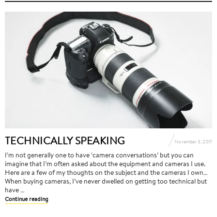
TECHNICALLY SPEAKING
November 3, 2017
I’m not generally one to have ‘camera conversations’ but you can
imagine that I’m often asked about the equipment and cameras I use.
Here are a few of my thoughts on the subject and the cameras I own…
When buying cameras, I’ve never dwelled on getting too technical but
have …
Continue reading