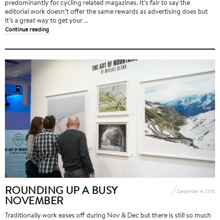
predominantly for cycling related magazines. It’s fair to say the
editorial work doesn’t offer the same rewards as advertising does but
it’s a great way to get your …
Continue reading
ROUNDING UP A BUSY
December 4, 2015
NOVEMBER
Traditionally work eases off during Nov & Dec but there is still so much