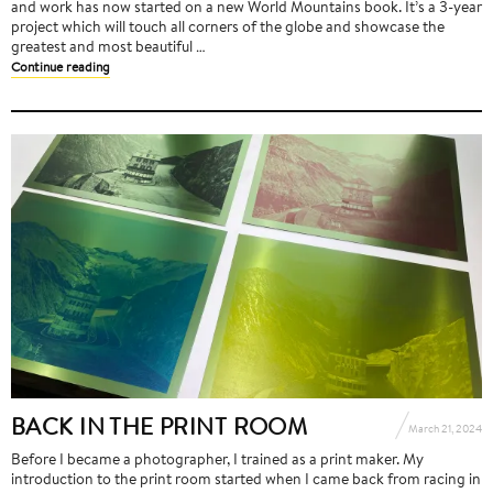
and work has now started on a new World Mountains book. It’s a 3-year
project which will touch all corners of the globe and showcase the
greatest and most beautiful …
Continue reading
BACK IN THE PRINT ROOM
March 21, 2024
Before I became a photographer, I trained as a print maker. My
introduction to the print room started when I came back from racing in