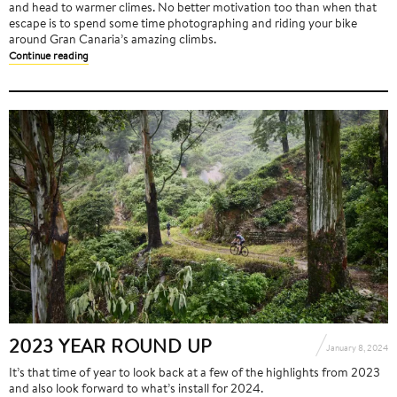
and head to warmer climes. No better motivation too than when that
escape is to spend some time photographing and riding your bike
around Gran Canaria’s amazing climbs.
Continue reading
2023 YEAR ROUND UP
January 8, 2024
It’s that time of year to look back at a few of the highlights from 2023
and also look forward to what’s install for 2024.