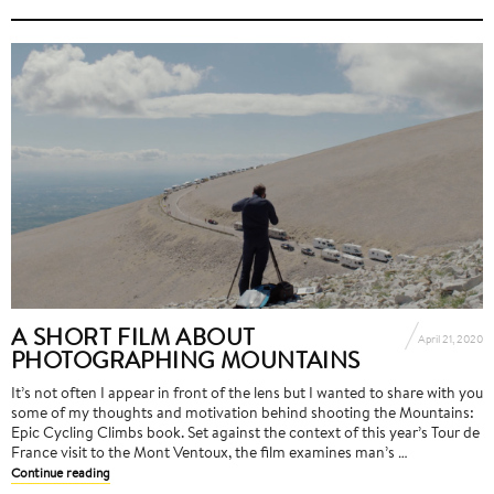
A SHORT FILM ABOUT
April 21, 2020
PHOTOGRAPHING MOUNTAINS
It’s not often I appear in front of the lens but I wanted to share with you
some of my thoughts and motivation behind shooting the Mountains:
Epic Cycling Climbs book. Set against the context of this year’s Tour de
France visit to the Mont Ventoux, the film examines man’s …
Continue reading