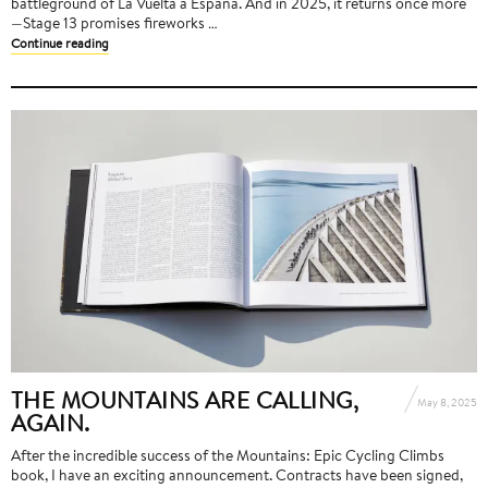
battleground of La Vuelta a España. And in 2025, it returns once more
—Stage 13 promises fireworks …
Continue reading
THE MOUNTAINS ARE CALLING,
May 8, 2025
AGAIN.
After the incredible success of the Mountains: Epic Cycling Climbs
book, I have an exciting announcement. Contracts have been signed,