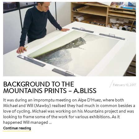
BACKGROUND TO THE
February 10, 2017
MOUNTAINS PRINTS – A.BLISS
It was during an impromptu meeting on Alpe D’Huez, where both
Michael and Will (Mawby) realised they had much in common besides a
love of cycling. Michael was working on his Mountains project and was
looking to frame some of the work for various exhibitions. As it
happened Will managed …
Continue reading