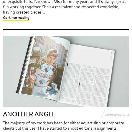
of exquisite hats. I’ve known Misa for many years and it’s always great
fun working together. She’s a real talent and respected worldwide,
having created pieces …
Continue reading
ANOTHER ANGLE
December 22, 2015
The majority of my work has been for either advertising or corporate
clients but this year I have started to shoot editorial assignments