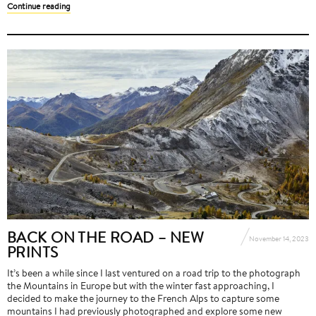
Continue reading
BACK ON THE ROAD – NEW
November 14, 2023
PRINTS
It’s been a while since I last ventured on a road trip to the photograph
the Mountains in Europe but with the winter fast approaching, I
decided to make the journey to the French Alps to capture some
mountains I had previously photographed and explore some new