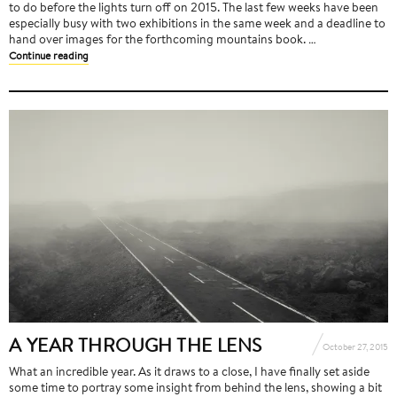
to do before the lights turn off on 2015. The last few weeks have been
especially busy with two exhibitions in the same week and a deadline to
hand over images for the forthcoming mountains book. …
Continue reading
A YEAR THROUGH THE LENS
October 27, 2015
What an incredible year. As it draws to a close, I have finally set aside
some time to portray some insight from behind the lens, showing a bit