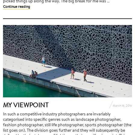
picked things up along the way. The big break for me was …
Continue reading
MY VIEWPOINT
March 16, 2016
In such a competitive industry photographers are invariably
categorised into specific genres such as landscape photographer,
fashion photographer, still life photographer, sports photographer (the
list goes on). The division goes further and they will subsequently be