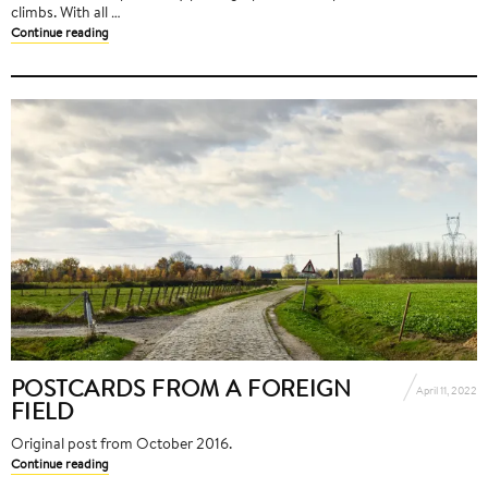
climbs. With all …
Continue reading
POSTCARDS FROM A FOREIGN
April 11, 2022
FIELD
Original post from October 2016.
Continue reading