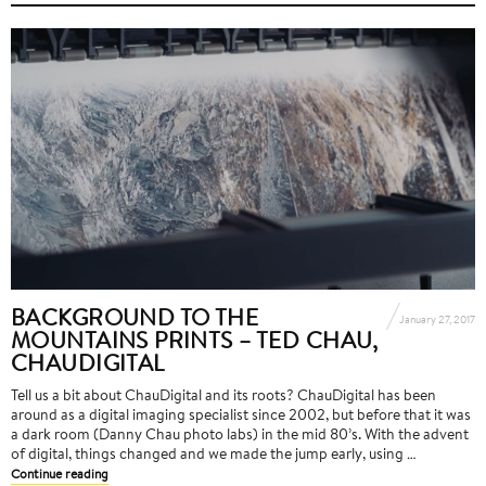
BACKGROUND TO THE
January 27, 2017
MOUNTAINS PRINTS – TED CHAU,
CHAUDIGITAL
Tell us a bit about ChauDigital and its roots? ChauDigital has been
around as a digital imaging specialist since 2002, but before that it was
a dark room (Danny Chau photo labs) in the mid 80’s. With the advent
of digital, things changed and we made the jump early, using …
Continue reading