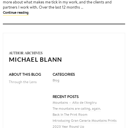
more about what makes me tick in my work, and the clients and
partners I work with. Over the last 12 months …
Continue reading
AUTHOR ARCHIVES
MICHAEL BLANN
ABOUT THIS BLOG
CATEGORIES
Blog
Through the Lens
RECENT POSTS
Mountains — Alto de l’Angliru
The mountains are calling, again.
Back In The Print Room
Introducing Gran Canaria Mountains Prints
2023 Year Round Up