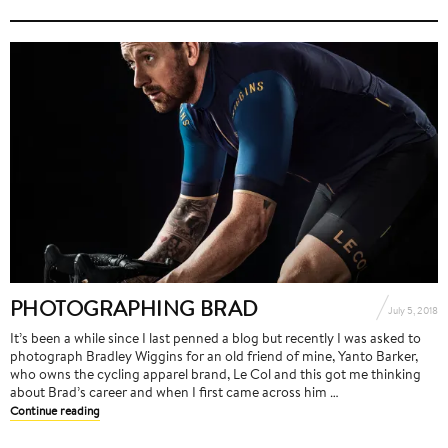
PHOTOGRAPHING BRAD
July 5, 2018
It’s been a while since I last penned a blog but recently I was asked to
photograph Bradley Wiggins for an old friend of mine, Yanto Barker,
who owns the cycling apparel brand, Le Col and this got me thinking
about Brad’s career and when I first came across him …
Continue reading