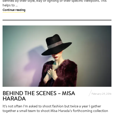
defined by their style, way of lighting or their specific viewpoint. This
helps to …
Continue reading
BEHIND THE SCENES – MISA
February 29, 2016
HARADA
It’s not often I’m asked to shoot fashion but twice a year I gather
together a small team to shoot Misa Harada’s forthcoming collection