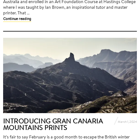
Australia and enrolled in an Art Foundation Course at Hastings College
where I was taught by Ian Brown, an inspirational tutor and master
printer. That …
Continue reading
INTRODUCING GRAN CANARIA
March 1, 2024
MOUNTAINS PRINTS
It’s fair to say February is a good month to escape the British winter