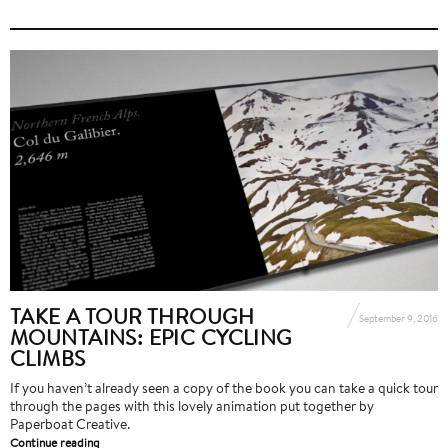
TAKE A TOUR THROUGH
September 9, 2016
MOUNTAINS: EPIC CYCLING
CLIMBS
If you haven’t already seen a copy of the book you can take a quick tour
through the pages with this lovely animation put together by
Paperboat Creative.
Continue reading