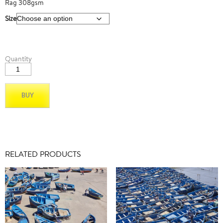
Rag 308gsm
Size
Mexico
Quantity
01
quantity
BUY
RELATED PRODUCTS