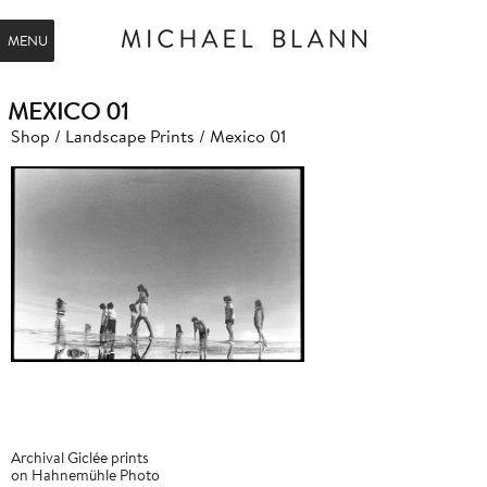
MENU
MEXICO 01
Shop
/
Landscape Prints
/ Mexico 01
Archival Giclée prints
on Hahnemühle Photo