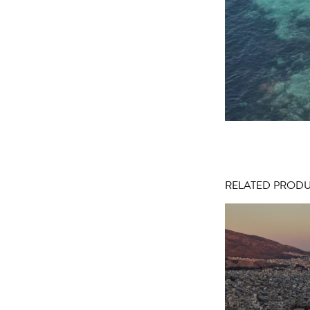
RELATED PROD