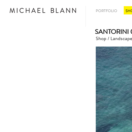
PORTFOLIO
SH
SANTORINI 
Shop
/
Landscape