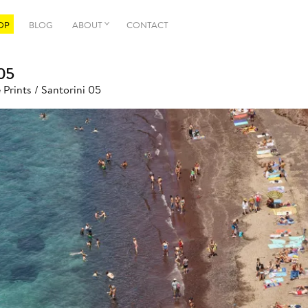
OP
BLOG
ABOUT
CONTACT
05
 Prints
/ Santorini 05