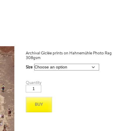
Archival Giclée prints on Hahnemühle Photo Rag
308gsm
Size
Santorini
Quantity
05
quantity
BUY