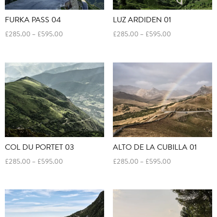
FURKA PASS 04
LUZ ARDIDEN 01
Price
Price
£
285.00
–
£
595.00
£
285.00
–
£
595.00
range:
range:
£285.00
£285.00
through
through
£595.00
£595.00
COL DU PORTET 03
ALTO DE LA CUBILLA 01
Price
Price
£
285.00
–
£
595.00
£
285.00
–
£
595.00
range:
range:
£285.00
£285.00
through
through
£595.00
£595.00