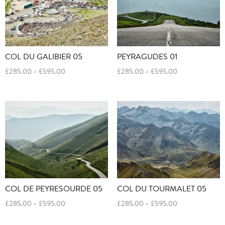
COL DU GALIBIER 05
PEYRAGUDES 01
Price
Price
£
285.00
–
£
595.00
£
285.00
–
£
595.00
range:
range:
£285.00
£285.00
through
through
£595.00
£595.00
COL DE PEYRESOURDE 05
COL DU TOURMALET 05
Price
Price
£
285.00
–
£
595.00
£
285.00
–
£
595.00
range:
range:
£285.00
£285.00