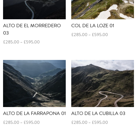
ALTO DE EL MORREDERO
COL DE LA LOZE 01
03
Price
£
285.00
–
£
595.00
range:
Price
£
285.00
–
£
595.00
£285.00
range:
through
£285.00
£595.00
through
£595.00
ALTO DE LA FARRAPONA 01
ALTO DE LA CUBILLA 03
Price
Price
£
285.00
–
£
595.00
£
285.00
–
£
595.00
range:
range:
£285.00
£285.00