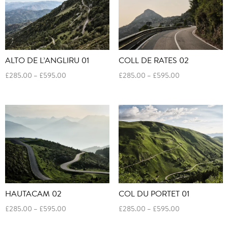
ALTO DE L’ANGLIRU 01
COLL DE RATES 02
Price
Price
£
285.00
–
£
595.00
£
285.00
–
£
595.00
range:
range:
£285.00
£285.00
through
through
£595.00
£595.00
HAUTACAM 02
COL DU PORTET 01
Price
Price
£
285.00
–
£
595.00
£
285.00
–
£
595.00
range:
range: