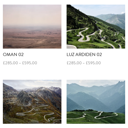
through
through
£595.00
£595.00
OMAN 02
LUZ ARDIDEN 02
Price
Price
£
285.00
–
£
595.00
£
285.00
–
£
595.00
range:
range:
£285.00
£285.00
through
through
£595.00
£595.00