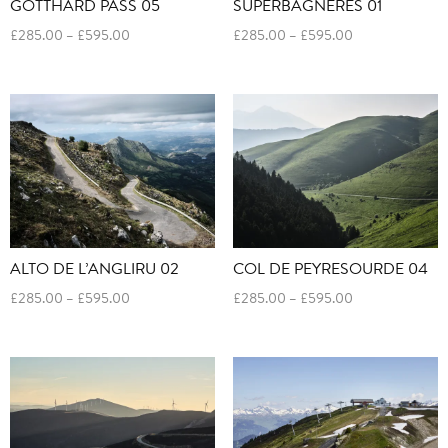
SUPERBAGNERES 01
GOTTHARD PASS 05
Price
Price
£
285.00
–
£
595.00
£
285.00
–
£
595.00
range:
range:
£285.00
£285.00
through
through
£595.00
£595.00
ALTO DE L’ANGLIRU 02
COL DE PEYRESOURDE 04
Price
Price
£
285.00
–
£
595.00
£
285.00
–
£
595.00
range:
range:
£285.00
£285.00
through
through
£595.00
£595.00