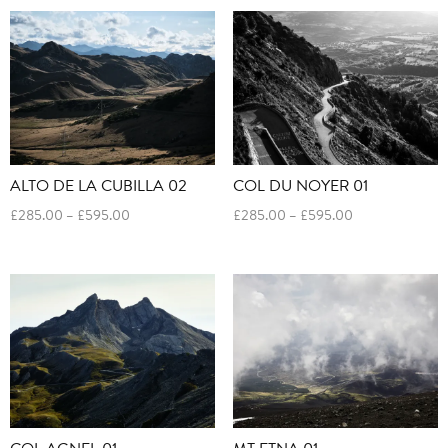
through
through
£595.00
£595.00
ALTO DE LA CUBILLA 02
COL DU NOYER 01
Price
Price
£
285.00
–
£
595.00
£
285.00
–
£
595.00
range:
range:
£285.00
£285.00
through
through
£595.00
£595.00
COL AGNEL 01
MT ETNA 01