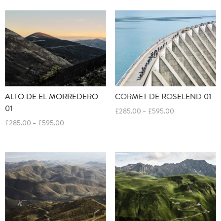
£285.00
£285.00
through
through
£595.00
£595.00
ALTO DE EL MORREDERO
CORMET DE ROSELEND 01
01
Price
£
285.00
–
£
595.00
range:
Price
£
285.00
–
£
595.00
£285.00
range:
through
£285.00
£595.00
through
£595.00