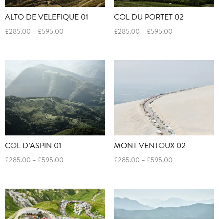
ALTO DE VELEFIQUE 01
COL DU PORTET 02
Price
Price
£
285.00
–
£
595.00
£
285.00
–
£
595.00
range:
range:
£285.00
£285.00
through
through
£595.00
£595.00
COL D’ASPIN 01
MONT VENTOUX 02
Price
Price
£
285.00
–
£
595.00
£
285.00
–
£
595.00
range:
range:
£285.00
£285.00
through
through
£595.00
£595.00