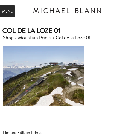
MENU
COL DE LA LOZE 01
Shop
/
Mountain Prints
/ Col de la Loze 01
Limited Edition Prints,