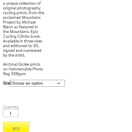
a unique collection of
original photography
cycling prints, from the
acclaimed Mountains
Project by Michael
Blann as featured in
the Mountains: Epic
Cycling Climbs book.
Available in three sizes
and editioned to 30,
signed and numbered
by the artist.
Archival Giclée prints
on Hahnemühle Photo
Rag 308gsm
Size
Col
Quantity
de
la
Loze
01
BUY
quantity