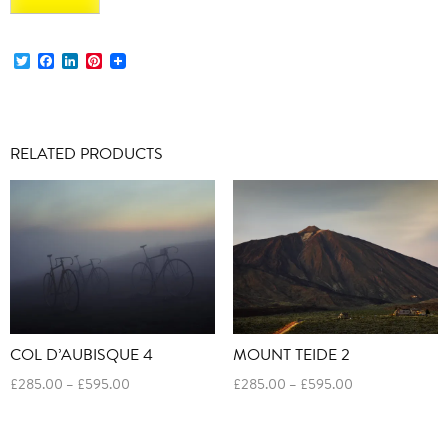
Twitter
Facebook
LinkedIn
Pinterest
RELATED PRODUCTS
COL D’AUBISQUE 4
MOUNT TEIDE 2
Price
Price
£
285.00
–
£
595.00
£
285.00
–
£
595.00
range:
range:
£285.00
£285.00
through
through