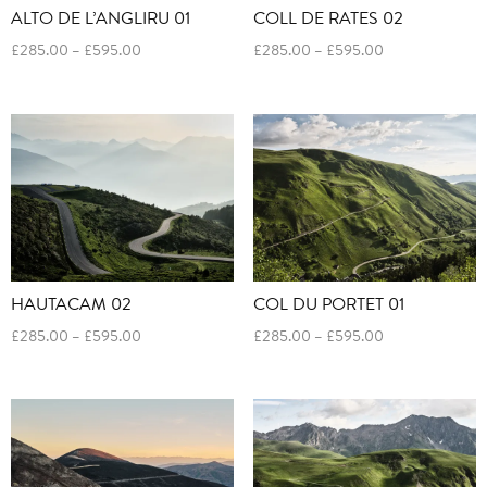
ALTO DE L’ANGLIRU 01
COLL DE RATES 02
Price
Price
£
285.00
–
£
595.00
£
285.00
–
£
595.00
range:
range:
£285.00
£285.00
through
through
£595.00
£595.00
HAUTACAM 02
COL DU PORTET 01
Price
Price
£
285.00
–
£
595.00
£
285.00
–
£
595.00
range:
range:
£285.00
£285.00
through
through
£595.00
£595.00