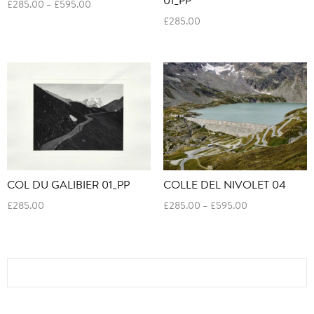
Price
£
285.00
–
£
595.00
range:
£
285.00
£285.00
through
£595.00
COL DU GALIBIER 01_PP
COLLE DEL NIVOLET 04
Price
£
285.00
£
285.00
–
£
595.00
range:
£285.00
through
£595.00