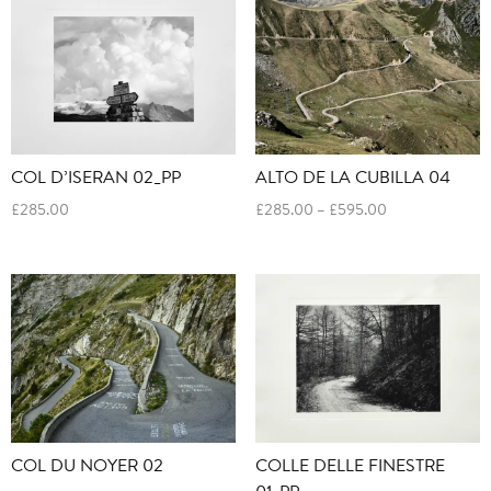
£595.00
£595.00
COL D’ISERAN 02_PP
ALTO DE LA CUBILLA 04
Price
£
285.00
£
285.00
–
£
595.00
range:
£285.00
through
£595.00
COL DU NOYER 02
COLLE DELLE FINESTRE
01_PP