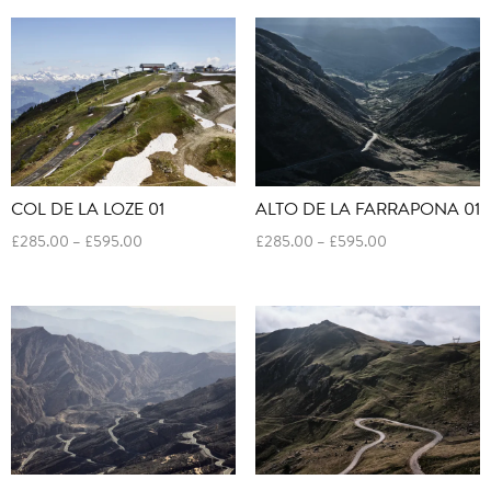
£595.00
through
£595.00
COL DE LA LOZE 01
ALTO DE LA FARRAPONA 01
Price
Price
£
285.00
–
£
595.00
£
285.00
–
£
595.00
range:
range:
£285.00
£285.00
through
through
£595.00
£595.00