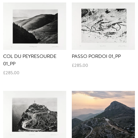
COL DU PEYRESOURDE
PASSO PORDOI 01_PP
01_PP
£
285.00
£
285.00