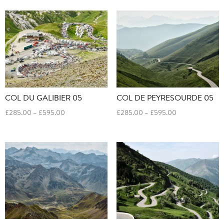
£285.00
£285.00
through
through
£595.00
£595.00
COL DU GALIBIER 05
COL DE PEYRESOURDE 05
Price
Price
£
285.00
–
£
595.00
£
285.00
–
£
595.00
range:
range:
£285.00
£285.00
through
through
£595.00
£595.00