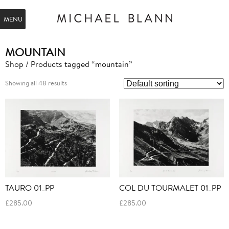
MENU
MOUNTAIN
Shop
/ Products tagged “mountain”
Showing all 48 results
TAURO 01_PP
COL DU TOURMALET 01_PP
£
285.00
£
285.00