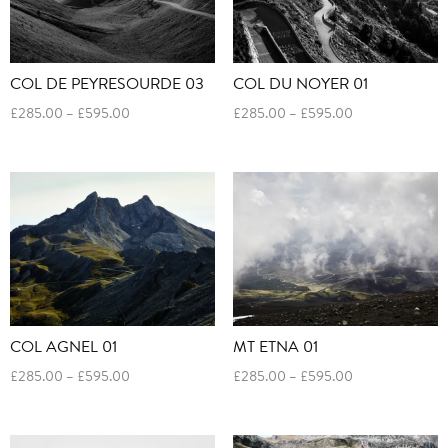
COL DE PEYRESOURDE 03
COL DU NOYER 01
Price
Price
£
285.00
–
£
595.00
£
285.00
–
£
595.00
range:
range:
£285.00
£285.00
through
through
£595.00
£595.00
COL AGNEL 01
MT ETNA 01
Price
Price
£
285.00
–
£
595.00
£
285.00
–
£
595.00
range:
range:
£285.00
£285.00
through
through