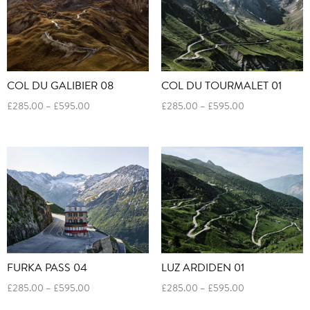
COL DU GALIBIER 08
COL DU TOURMALET 01
Price
Price
£
285.00
–
£
595.00
£
285.00
–
£
595.00
range:
range:
£285.00
£285.00
through
through
£595.00
£595.00
FURKA PASS 04
LUZ ARDIDEN 01
Price
Price
£
285.00
–
£
595.00
£
285.00
–
£
595.00
range:
range: