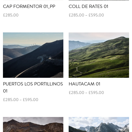
CAP FORMENTOR 01_PP
COLL DE RATES 01
Price
£
285.00
£
285.00
–
£
595.00
range:
£285.00
through
£595.00
PUERTOS LOS PORTILLINOS
HAUTACAM 01
01
Price
£
285.00
–
£
595.00
range:
Price
£
285.00
–
£
595.00
£285.00
range:
through
£285.00
£595.00
through
£595.00