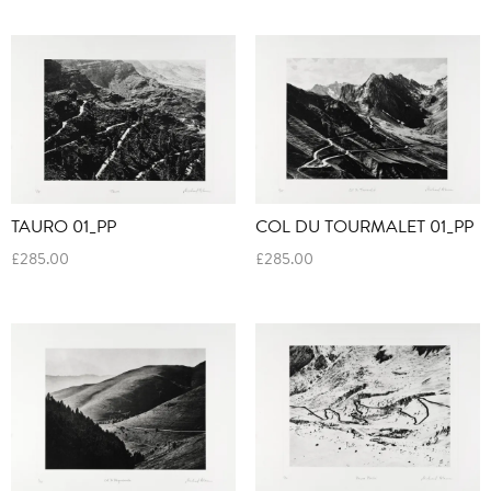
TAURO 01_PP
COL DU TOURMALET 01_PP
£
285.00
£
285.00