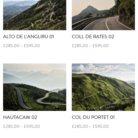
ALTO DE L’ANGLIRU 01
COLL DE RATES 02
Price
Price
£
285.00
–
£
595.00
£
285.00
–
£
595.00
range:
range:
£285.00
£285.00
through
through
£595.00
£595.00
HAUTACAM 02
COL DU PORTET 01
Price
Price
£
285.00
–
£
595.00
£
285.00
–
£
595.00
range:
range: