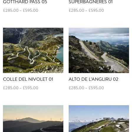
SUPERBAGNERES 01
GOTTHARD PASS 05
Price
Price
£
285.00
–
£
595.00
£
285.00
–
£
595.00
range:
range:
£285.00
£285.00
through
through
£595.00
£595.00
COLLE DEL NIVOLET 01
ALTO DE L’ANGLIRU 02
Price
Price
£
285.00
–
£
595.00
£
285.00
–
£
595.00
range:
range:
£285.00
£285.00
through
through
£595.00
£595.00