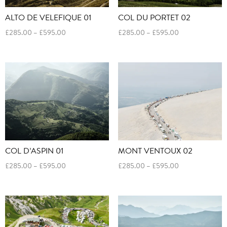
ALTO DE VELEFIQUE 01
COL DU PORTET 02
Price
Price
£
285.00
–
£
595.00
£
285.00
–
£
595.00
range:
range:
£285.00
£285.00
through
through
£595.00
£595.00
COL D’ASPIN 01
MONT VENTOUX 02
Price
Price
£
285.00
–
£
595.00
£
285.00
–
£
595.00
range:
range:
£285.00
£285.00
through
through
£595.00
£595.00