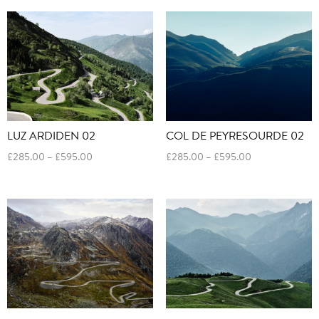
through
through
£595.00
£595.00
LUZ ARDIDEN 02
COL DE PEYRESOURDE 02
Price
Price
£
285.00
–
£
595.00
£
285.00
–
£
595.00
range:
range:
£285.00
£285.00
through
through
£595.00
£595.00