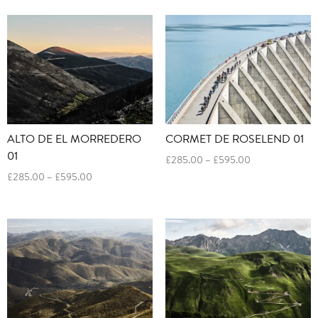
£285.00
£285.00
through
through
£595.00
£595.00
ALTO DE EL MORREDERO
CORMET DE ROSELEND 01
01
Price
£
285.00
–
£
595.00
range:
Price
£
285.00
–
£
595.00
£285.00
range:
through
£285.00
£595.00
through
£595.00