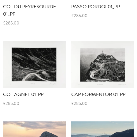
COL DU PEYRESOURDE
PASSO PORDOI 01_PP
01_PP
£
285.00
£
285.00
COL AGNEL 01_PP
CAP FORMENTOR 01_PP
£
285.00
£
285.00