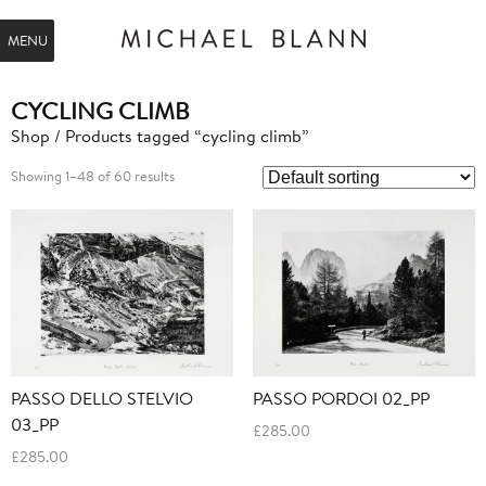
MENU
CYCLING CLIMB
Shop
/ Products tagged “cycling climb”
Showing 1–48 of 60 results
PASSO DELLO STELVIO
PASSO PORDOI 02_PP
03_PP
£
285.00
£
285.00