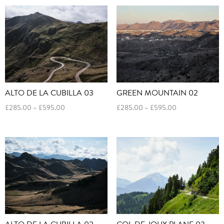
through
through
£595.00
£595.00
ALTO DE LA CUBILLA 03
GREEN MOUNTAIN 02
Price
Price
£
285.00
–
£
595.00
£
285.00
–
£
595.00
range:
range:
£285.00
£285.00
through
through
£595.00
£595.00
ALTO DE LA CUBILLA 02
COL DE JOUX PLANE 03