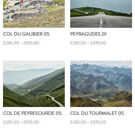
COL DU GALIBIER 05
PEYRAGUDES 01
Price
Price
£
285.00
–
£
595.00
£
285.00
–
£
595.00
range:
range:
£285.00
£285.00
through
through
£595.00
£595.00
COL DE PEYRESOURDE 05
COL DU TOURMALET 05
Price
Price
£
285.00
–
£
595.00
£
285.00
–
£
595.00
range:
range:
£285.00
£285.00