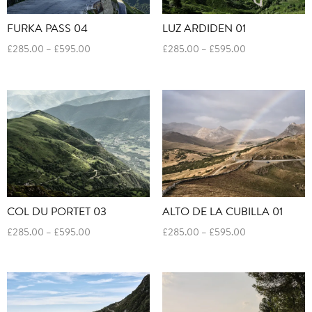
FURKA PASS 04
LUZ ARDIDEN 01
Price
Price
£
285.00
–
£
595.00
£
285.00
–
£
595.00
range:
range:
£285.00
£285.00
through
through
£595.00
£595.00
COL DU PORTET 03
ALTO DE LA CUBILLA 01
Price
Price
£
285.00
–
£
595.00
£
285.00
–
£
595.00
range:
range:
£285.00
£285.00
through
through
£595.00
£595.00