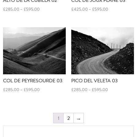
Price
Price
£
285.00
–
£
595.00
£
425.00
–
£
595.00
range:
range:
£285.00
£425.00
through
through
£595.00
£595.00
COL DE PEYRESOURDE 03
PICO DEL VELETA 03
Price
Price
£
285.00
–
£
595.00
£
285.00
–
£
595.00
range:
range:
£285.00
£285.00
through
through
£595.00
£595.00
1
2
→