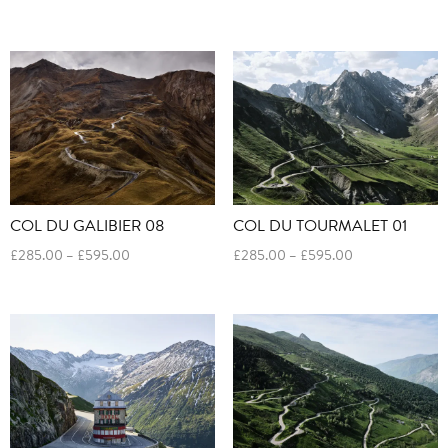
range:
range:
£285.00
£285.00
through
through
£595.00
£595.00
COL DU GALIBIER 08
COL DU TOURMALET 01
Price
Price
£
285.00
–
£
595.00
£
285.00
–
£
595.00
range:
range:
£285.00
£285.00
through
through
£595.00
£595.00