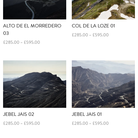
ALTO DE EL MORREDERO
COL DE LA LOZE 01
03
Price
£
285.00
–
£
595.00
range:
Price
£
285.00
–
£
595.00
£285.00
range:
through
£285.00
£595.00
through
£595.00
JEBEL JAIS 02
JEBEL JAIS 01
Price
Price
£
285.00
–
£
595.00
£
285.00
–
£
595.00
range:
range:
£285.00
£285.00