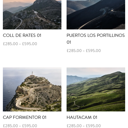
COLL DE RATES 01
PUERTOS LOS PORTILLINOS
01
Price
£
285.00
–
£
595.00
range:
Price
£
285.00
–
£
595.00
£285.00
range:
through
£285.00
£595.00
through
£595.00
CAP FORMENTOR 01
HAUTACAM 01
Price
Price
£
285.00
–
£
595.00
£
285.00
–
£
595.00