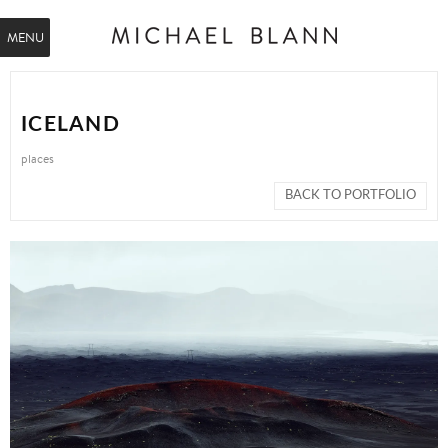
MENU
ICELAND
places
BACK TO PORTFOLIO