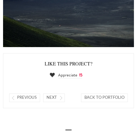
LIKE THIS PROJECT?
Appreciate
15
PREVIOUS
NEXT
BACK TO PORTFOLIO