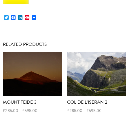
Twitter
Facebook
LinkedIn
Pinterest
RELATED PRODUCTS
MOUNT TEIDE 3
COL DE L’ISERAN 2
Price
Price
£
285.00
–
£
595.00
£
285.00
–
£
595.00
range:
range:
£285.00
£285.00
through
through