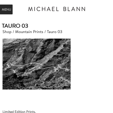
MENU
TAURO 03
Shop
/
Mountain Prints
/ Tauro 03
Limited Edition Prints,