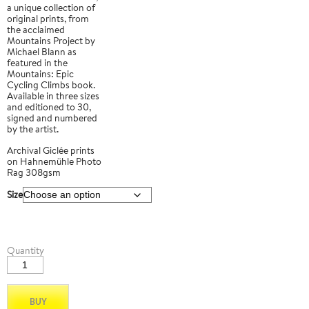
a unique collection of
original prints, from
the acclaimed
Mountains Project by
Michael Blann as
featured in the
Mountains: Epic
Cycling Climbs book.
Available in three sizes
and editioned to 30,
signed and numbered
by the artist.
Archival Giclée prints
on Hahnemühle Photo
Rag 308gsm
Size
Tauro
Quantity
03
quantity
BUY