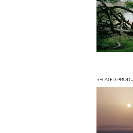
RELATED PROD