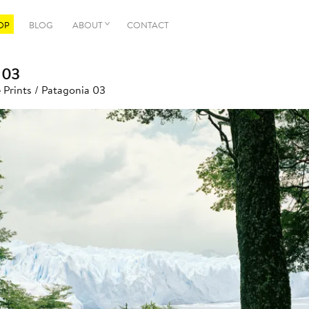
OP
BLOG
ABOUT
CONTACT
 03
 Prints
/ Patagonia 03