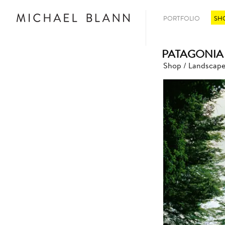
PORTFOLIO
SH
PATAGONIA
Shop
/
Landscape