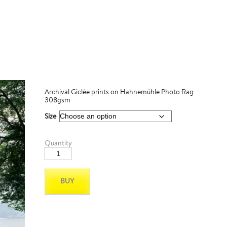
Archival Giclée prints on Hahnemühle Photo Rag
308gsm
Size
Patagonia
Quantity
03
quantity
BUY