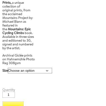
Prints,
a unique
collection of
original prints, from
the acclaimed
Mountains Project by
Michael Blann as
featured in
the
Mountains: Epic
Cycling Climbs
book.
Available in three sizes
and editioned to 30,
signed and numbered
by the artist.
Archival Giclée prints
on Hahnemühle Photo
Rag 308gsm
Size
Passo
Quantity
Pordoi
3
quantity