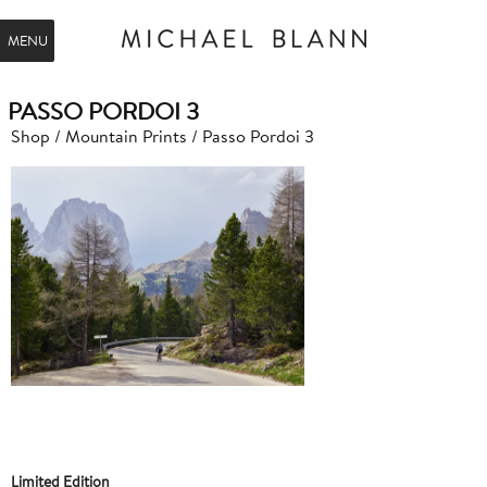
MENU
PASSO PORDOI 3
Shop
/
Mountain Prints
/ Passo Pordoi 3
Limited Edition