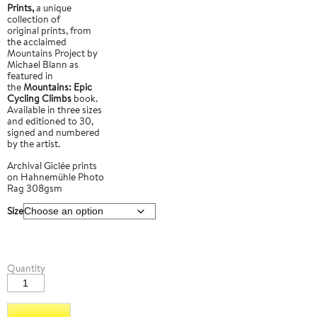
Prints,
a unique
collection of
original prints, from
the acclaimed
Mountains Project by
Michael Blann as
featured in
the
Mountains: Epic
Cycling Climbs
book.
Available in three sizes
and editioned to 30,
signed and numbered
by the artist.
Archival Giclée prints
on Hahnemühle Photo
Rag 308gsm
Size
Passo
Quantity
Giau
4
quantity