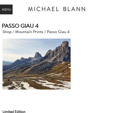
MENU
PASSO GIAU 4
Shop
/
Mountain Prints
/ Passo Giau 4
Limited Edition