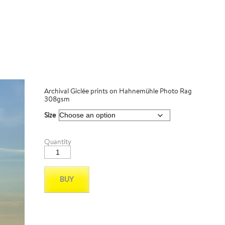
Archival Giclée prints on Hahnemühle Photo Rag
308gsm
Size
MT
Quantity
Hamilton_08
quantity
BUY