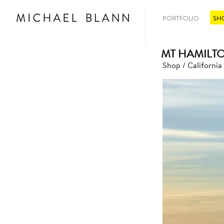
PORTFOLIO
SH
MT HAMILT
Shop
/
California