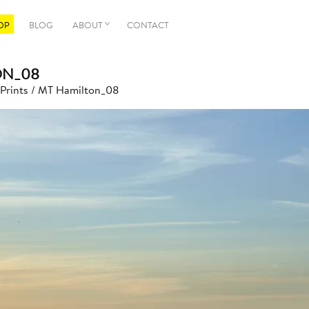
OP
BLOG
ABOUT
CONTACT
ON_08
 Prints
/ MT Hamilton_08