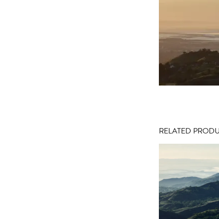
RELATED PROD