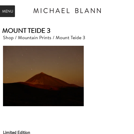
MENU
MOUNT TEIDE 3
Shop
/
Mountain Prints
/ Mount Teide 3
Limited Edition