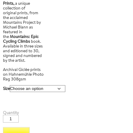
Prints,
a unique
collection of
original prints, from
the acclaimed
Mountains Project by
Michael Blann as
featured in
the
Mountains: Epic
Cycling Climbs
book.
Available in three sizes
and editioned to 30,
signed and numbered
by the artist.
Archival Giclée prints
on Hahnemühle Photo
Rag 308gsm
Size
Mount
Quantity
Teide
3
quantity