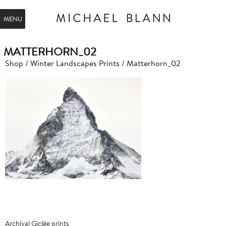
MENU
MATTERHORN_02
Shop
/
Winter Landscapes Prints
/ Matterhorn_02
Archival Giclée prints