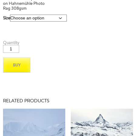
on Hahnemühle Photo
Rag 308gsm
Size
Matterhorn_02
Quantity
quantity
BUY
RELATED PRODUCTS