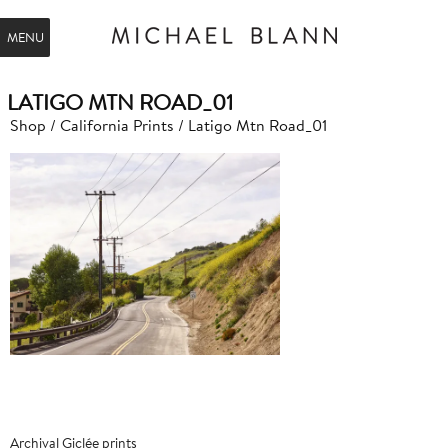
MENU
LATIGO MTN ROAD_01
Shop
/
California Prints
/ Latigo Mtn Road_01
Archival Giclée prints