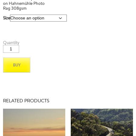
on Hahnemühle Photo
Rag 308gsm
Size
Latigo
Quantity
Mtn
Road_01
quantity
BUY
RELATED PRODUCTS