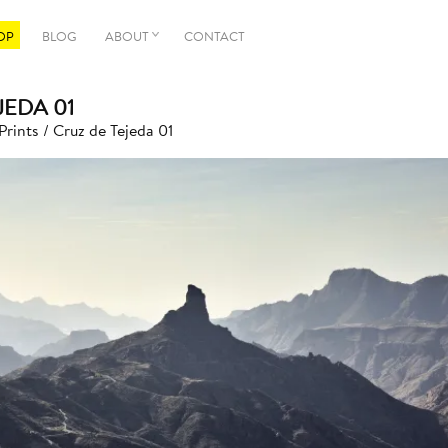
OP
BLOG
ABOUT
CONTACT
JEDA 01
Prints
/ Cruz de Tejeda 01