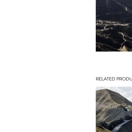
RELATED PROD