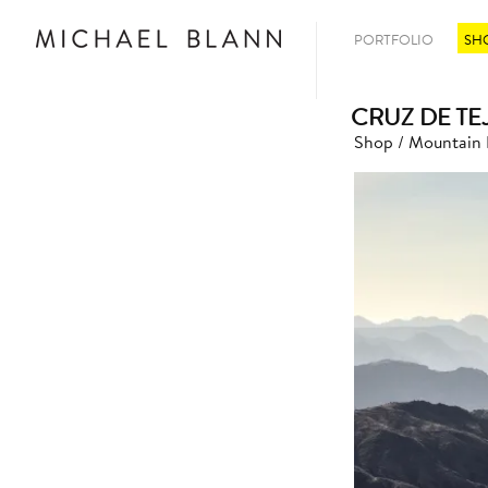
PORTFOLIO
SH
CRUZ DE TE
Shop
/
Mountain 