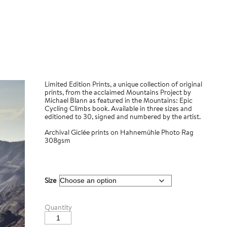
Limited Edition Prints, a unique collection of original
prints, from the acclaimed Mountains Project by
Michael Blann as featured in the Mountains: Epic
Cycling Climbs book. Available in three sizes and
editioned to 30, signed and numbered by the artist.
Archival Giclée prints on Hahnemühle Photo Rag
308gsm
Size
Cruz
Quantity
de
Tejeda