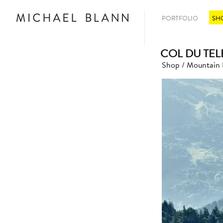
PORTFOLIO
SH
COL DU TEL
Shop
/
Mountain 