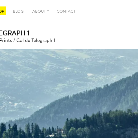
OP
BLOG
ABOUT
CONTACT
EGRAPH 1
Prints
/ Col du Telegraph 1