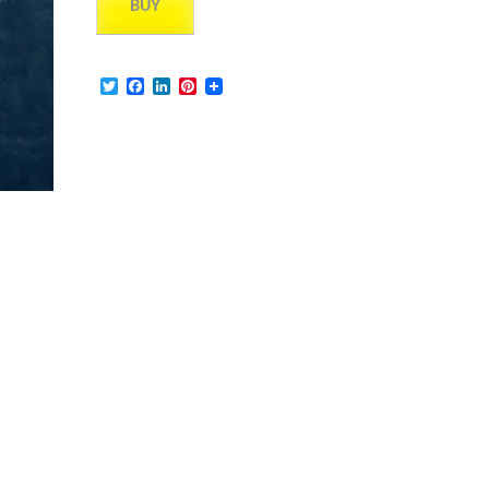
BUY
Twitter
Facebook
LinkedIn
Pinterest