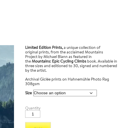
Limited Edition Prints,
a unique collection of
original prints, from the acclaimed Mountains
Project by Michael Blann as featured in
the
Mountains: Epic Cycling Climbs
book. Available in
three sizes and editioned to 30, signed and numbered
by the artist.
Archival Giclée prints on Hahnemühle Photo Rag
308gsm
Size
Col
Quantity
du
Telegraph
1
quantity