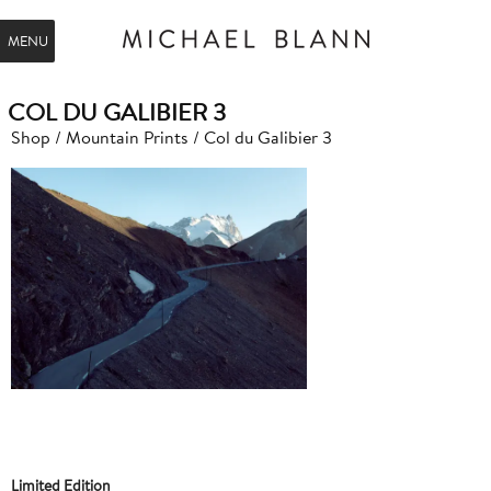
MENU
COL DU GALIBIER 3
Shop
/
Mountain Prints
/ Col du Galibier 3
Limited Edition