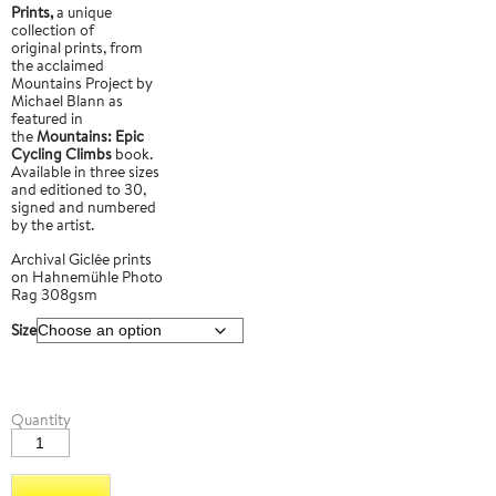
Prints,
a unique
collection of
original prints, from
the acclaimed
Mountains Project by
Michael Blann as
featured in
the
Mountains: Epic
Cycling Climbs
book.
Available in three sizes
and editioned to 30,
signed and numbered
by the artist.
Archival Giclée prints
on Hahnemühle Photo
Rag 308gsm
Size
Col
Quantity
du
Galibier
3
quantity