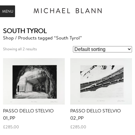
MENU
SOUTH TYROL
Shop
/ Products tagged “South Tyrol”
Showing all 2 results
PASSO DELLO STELVIO
PASSO DELLO STELVIO
01_PP
02_PP
£
285.00
£
285.00