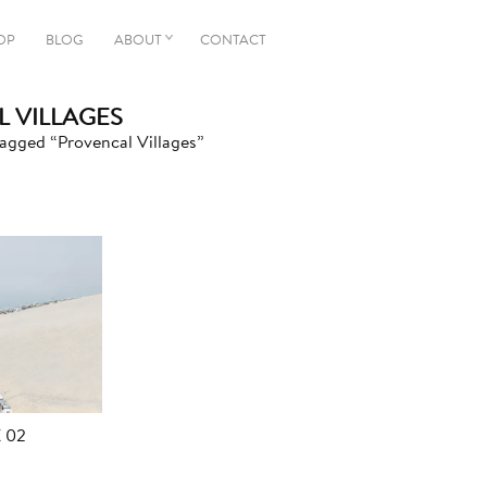
OP
BLOG
ABOUT
CONTACT
 VILLAGES
agged “Provencal Villages”
 02
Price