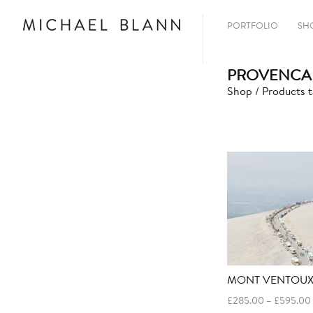
PORTFOLIO
SH
PROVENCAL
Shop
/ Products t
MONT VENTOUX
£
285.00
–
£
595.00