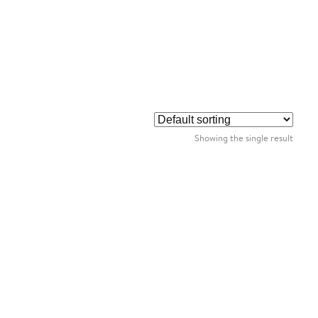
Showing the single result