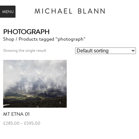
MENU
PHOTOGRAPH
Shop
/ Products tagged “photograph”
Showing the single result
MT ETNA 01
Price
£
285.00
–
£
595.00
range:
£285.00