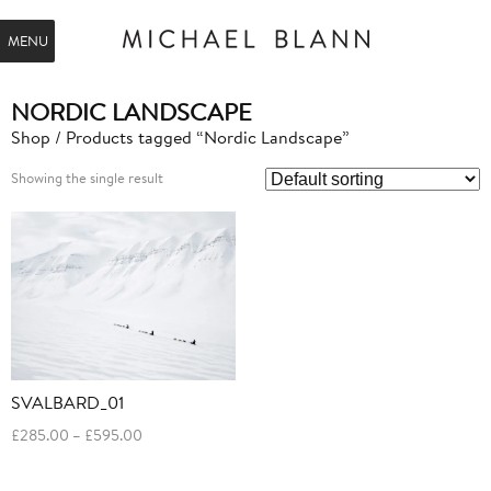
MENU
NORDIC LANDSCAPE
Shop
/ Products tagged “Nordic Landscape”
Showing the single result
SVALBARD_01
Price
£
285.00
–
£
595.00
range:
£285.00