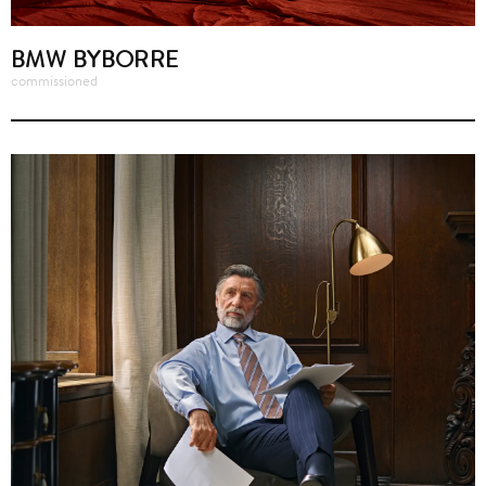
BMW BYBORRE
commissioned