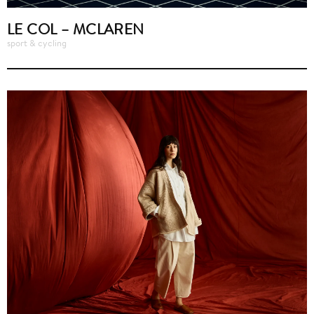
LE COL – MCLAREN
sport & cycling