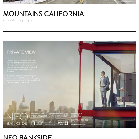
MOUNTAINS CALIFORNIA
mountains project
NEO BANKSIDE