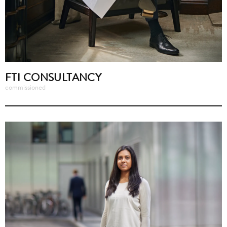
FTI CONSULTANCY
commissioned