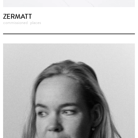
ZERMATT
commissioned
places