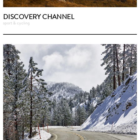
DISCOVERY CHANNEL
sport & cycling