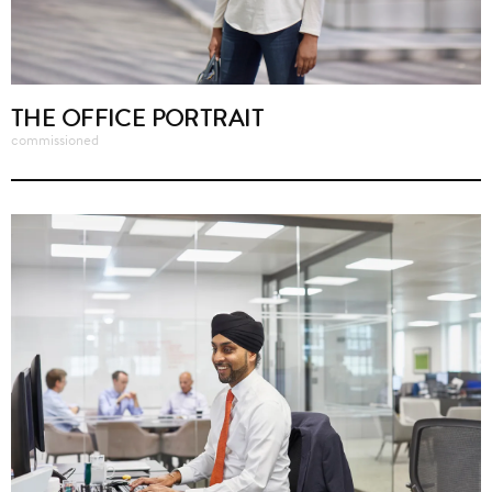
THE OFFICE PORTRAIT
commissioned