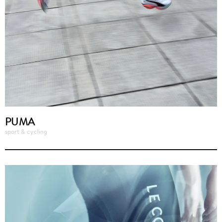
PUMA
sport & cycling