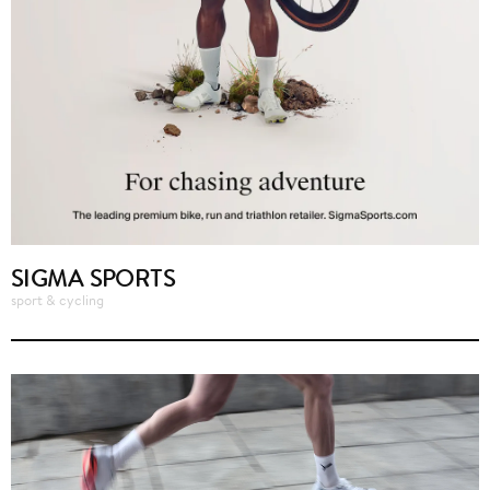
SIGMA SPORTS
sport & cycling