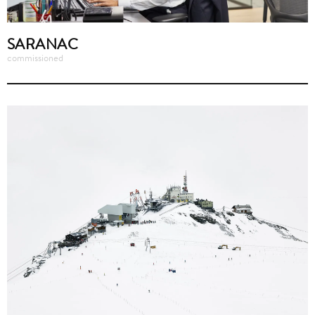
SARANAC
commissioned