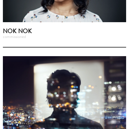
NOK NOK
commissioned