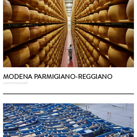
MODENA PARMIGIANO-REGGIANO
commissioned