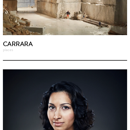
CARRARA
places