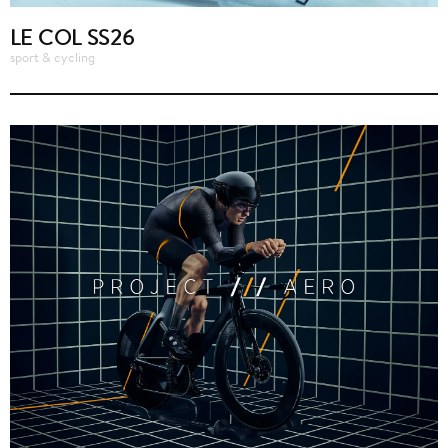
LE COL SS26
sport & cycling