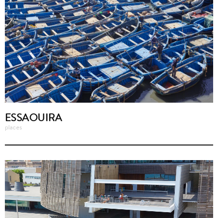
ESSAOUIRA
places