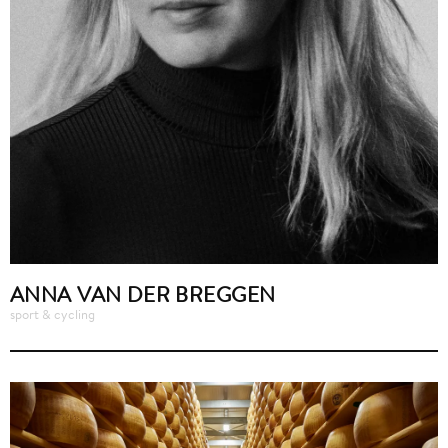
ANNA VAN DER BREGGEN
sport & cycling