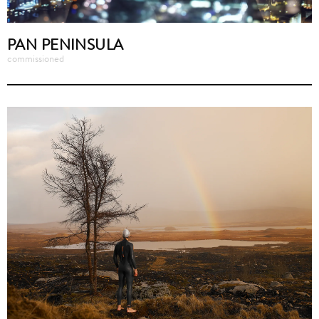
PAN PENINSULA
commissioned