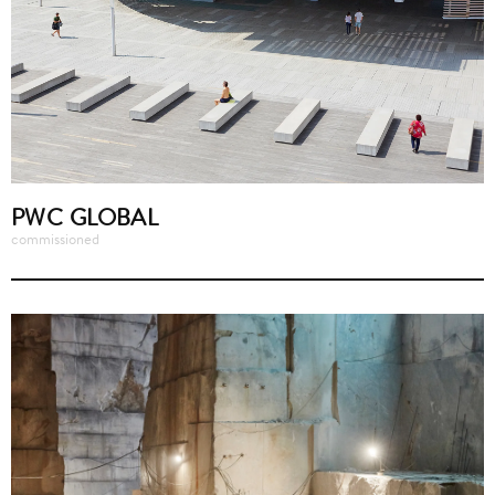
PWC GLOBAL
commissioned